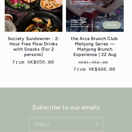
t
i
Sale
o
Society Sundowner - 2-
the Arca Brunch Club:
n
Hour Free Flow Drinks
Mahjong Series —
with Snacks (For 2
Mahjong Brunch
:
persons)
Experience | 22 Aug
Regular
From HK$656.00
Regular
Sale
HK$1,952.00
price
From HK$488.00
price
price
Subscribe to our emails
Email